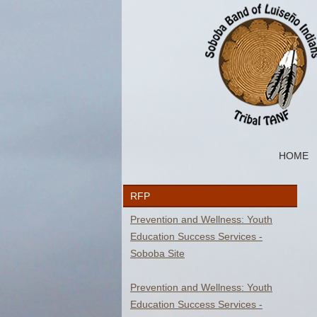
HOME
RFP
Y
Prevention and Wellness: Youth
Education Success Services -
Soboba Site
Prevention and Wellness: Youth
Education Success Services -