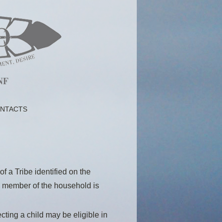
NF
NTACTS
f a Tribe identified on the
ne member of the household is
ting a child may be eligible in