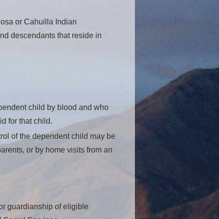
Rosa or Cahuilla Indian
nd descendants that reside in
dependent child by blood and who
 for that child.
ntrol of the dependent child may be
arents, or by home visits from an
r guardianship of eligible